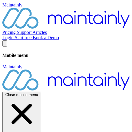
Maintainly
Pricing
Support
Articles
Login
Start free
Book a Demo
Mobile menu
Maintainly
Close mobile menu