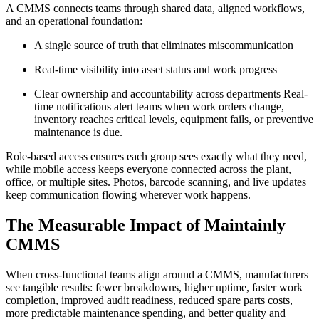
A CMMS connects teams through shared data, aligned workflows,
and an operational foundation:
A single source of truth that eliminates miscommunication
Real-time visibility into asset status and work progress
Clear ownership and accountability across departments Real-
time notifications alert teams when work orders change,
inventory reaches critical levels, equipment fails, or preventive
maintenance is due.
Role-based access ensures each group sees exactly what they need,
while mobile access keeps everyone connected across the plant,
office, or multiple sites. Photos, barcode scanning, and live updates
keep communication flowing wherever work happens.
The Measurable Impact of Maintainly
CMMS
When cross-functional teams align around a CMMS, manufacturers
see tangible results: fewer breakdowns, higher uptime, faster work
completion, improved audit readiness, reduced spare parts costs,
more predictable maintenance spending, and better quality and