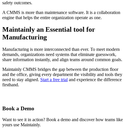
safety outcomes.
A CMMS is more than maintenance software. It is a collaboration
engine that helps the entire organization operate as one.
Maintainly an Essential tool for
Manufacturing
Manufacturing is more interconnected than ever. To meet modern
demands, organizations need systems that eliminate guesswork,
share information instantly, and align teams around common goals.
Maintainly CMMS bridges the gap between the production floor
and the office, giving every department the visibility and tools they
need to stay aligned.
Start a free trial
and experience the difference
firsthand.
Book a Demo
Want to see it in action? Book a demo and discover how teams like
yours use Maintainly.