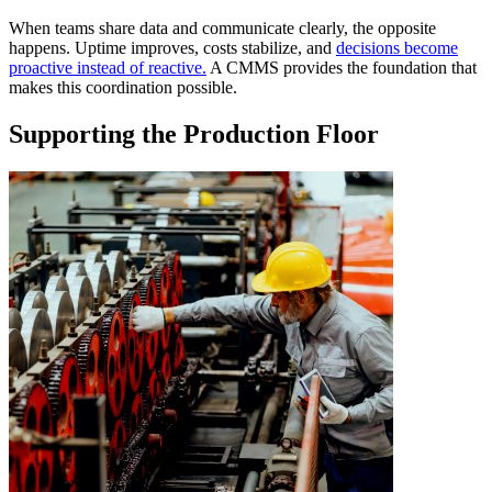
When teams share data and communicate clearly, the opposite
happens. Uptime improves, costs stabilize, and
decisions become
proactive instead of reactive.
A CMMS provides the foundation that
makes this coordination possible.
Supporting the Production Floor