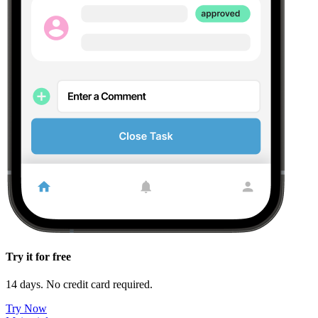
Try it for free
14 days. No credit card required.
Try Now