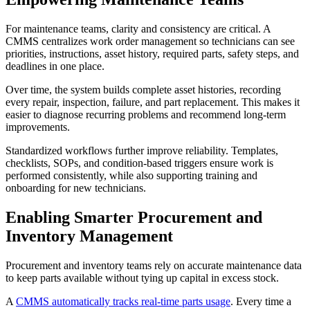
For maintenance teams, clarity and consistency are critical. A
CMMS centralizes work order management so technicians can see
priorities, instructions, asset history, required parts, safety steps, and
deadlines in one place.
Over time, the system builds complete asset histories, recording
every repair, inspection, failure, and part replacement. This makes it
easier to diagnose recurring problems and recommend long-term
improvements.
Standardized workflows further improve reliability. Templates,
checklists, SOPs, and condition-based triggers ensure work is
performed consistently, while also supporting training and
onboarding for new technicians.
Enabling Smarter Procurement and
Inventory Management
Procurement and inventory teams rely on accurate maintenance data
to keep parts available without tying up capital in excess stock.
A
CMMS automatically tracks real-time parts usage
. Every time a