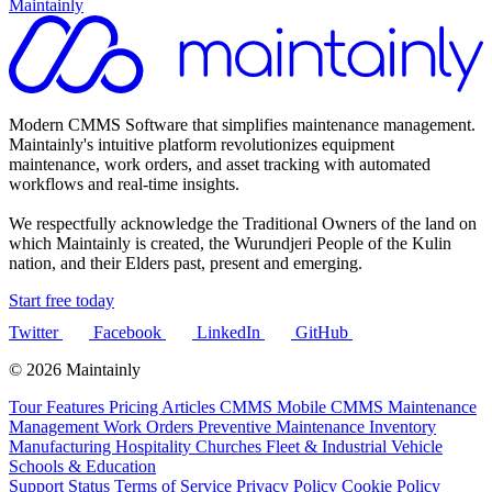
Maintainly
Modern CMMS Software that simplifies maintenance management.
Maintainly's intuitive platform revolutionizes equipment
maintenance, work orders, and asset tracking with automated
workflows and real-time insights.
We respectfully acknowledge the Traditional Owners of the land on
which Maintainly is created, the Wurundjeri People of the Kulin
nation, and their Elders past, present and emerging.
Start free today
Twitter
Facebook
LinkedIn
GitHub
© 2026 Maintainly
Tour
Features
Pricing
Articles
CMMS
Mobile CMMS
Maintenance
Management
Work Orders
Preventive Maintenance
Inventory
Manufacturing
Hospitality
Churches
Fleet & Industrial Vehicle
Schools & Education
Support
Status
Terms of Service
Privacy Policy
Cookie Policy