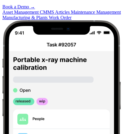
Book a Demo
→
Asset Management
CMMS Articles
Maintenance Management
Manufacturing & Plants
Work Order