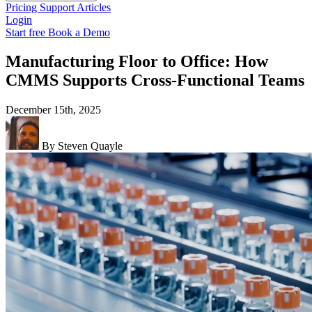
Pricing
Support
Articles
Login
Start free
Book a Demo
Manufacturing Floor to Office: How
CMMS Supports Cross-Functional Teams
December 15th, 2025
By Steven Quayle