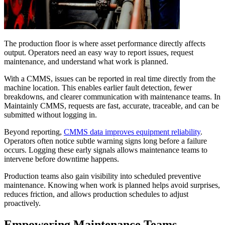
The production floor is where asset performance directly affects
output. Operators need an easy way to report issues, request
maintenance, and understand what work is planned.
With a CMMS, issues can be reported in real time directly from the
machine location. This enables earlier fault detection, fewer
breakdowns, and clearer communication with maintenance teams. In
Maintainly CMMS, requests are fast, accurate, traceable, and can be
submitted without logging in.
Beyond reporting,
CMMS data improves equipment reliability
.
Operators often notice subtle warning signs long before a failure
occurs. Logging these early signals allows maintenance teams to
intervene before downtime happens.
Production teams also gain visibility into scheduled preventive
maintenance. Knowing when work is planned helps avoid surprises,
reduces friction, and allows production schedules to adjust
proactively.
Empowering Maintenance Teams