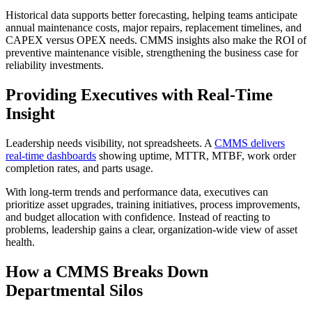
Historical data supports better forecasting, helping teams anticipate
annual maintenance costs, major repairs, replacement timelines, and
CAPEX versus OPEX needs. CMMS insights also make the ROI of
preventive maintenance visible, strengthening the business case for
reliability investments.
Providing Executives with Real-Time
Insight
Leadership needs visibility, not spreadsheets. A
CMMS delivers
real-time dashboards
showing uptime, MTTR, MTBF, work order
completion rates, and parts usage.
With long-term trends and performance data, executives can
prioritize asset upgrades, training initiatives, process improvements,
and budget allocation with confidence. Instead of reacting to
problems, leadership gains a clear, organization-wide view of asset
health.
How a CMMS Breaks Down
Departmental Silos