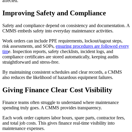
affected.
Improving Safety and Compliance
Safety and compliance depend on consistency and documentation. A
CMMS embeds safety into everyday maintenance activities.
Work orders can include PPE requirements, lockout/tagout steps,
risk assessments, and SOPs,
ensuring procedures are followed every
tim
e. Inspection reports, safety checklists, incident logs, and
compliance certificates are stored automatically, keeping audits
straightforward and stress-free.
By maintaining consistent schedules and clear records, a CMMS
also reduces the likelihood of hazardous equipment failures.
Giving Finance Clear Cost Visibility
Finance teams often struggle to understand where maintenance
spending truly goes. A CMMS provides transparency.
Each work order captures labor hours, spare parts, contractor fees,
and total job costs. This gives finance real-time visibility into
maintenance expenses.