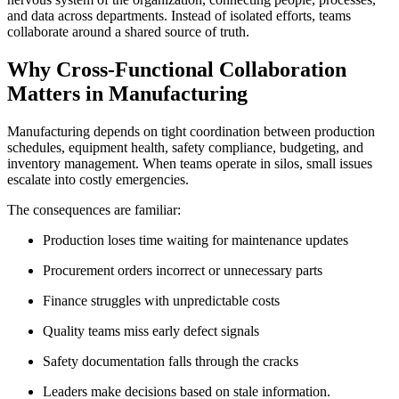
and data across departments. Instead of isolated efforts, teams
collaborate around a shared source of truth.
Why Cross-Functional Collaboration
Matters in Manufacturing
Manufacturing depends on tight coordination between production
schedules, equipment health, safety compliance, budgeting, and
inventory management. When teams operate in silos, small issues
escalate into costly emergencies.
The consequences are familiar:
Production loses time waiting for maintenance updates
Procurement orders incorrect or unnecessary parts
Finance struggles with unpredictable costs
Quality teams miss early defect signals
Safety documentation falls through the cracks
Leaders make decisions based on stale information.