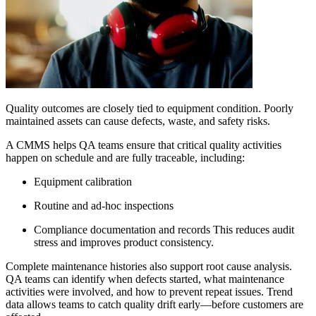
Quality outcomes are closely tied to equipment condition. Poorly
maintained assets can cause defects, waste, and safety risks.
A CMMS helps QA teams ensure that critical quality activities
happen on schedule and are fully traceable, including:
Equipment calibration
Routine and ad-hoc inspections
Compliance documentation and records This reduces audit
stress and improves product consistency.
Complete maintenance histories also support root cause analysis.
QA teams can identify when defects started, what maintenance
activities were involved, and how to prevent repeat issues. Trend
data allows teams to catch quality drift early—before customers are