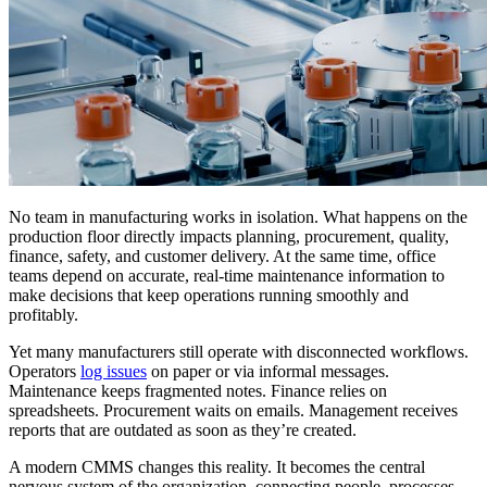
No team in manufacturing works in isolation. What happens on the
production floor directly impacts planning, procurement, quality,
finance, safety, and customer delivery. At the same time, office
teams depend on accurate, real-time maintenance information to
make decisions that keep operations running smoothly and
profitably.
Yet many manufacturers still operate with disconnected workflows.
Operators
log issues
on paper or via informal messages.
Maintenance keeps fragmented notes. Finance relies on
spreadsheets. Procurement waits on emails. Management receives
reports that are outdated as soon as they’re created.
A modern CMMS changes this reality. It becomes the central
nervous system of the organization, connecting people, processes,