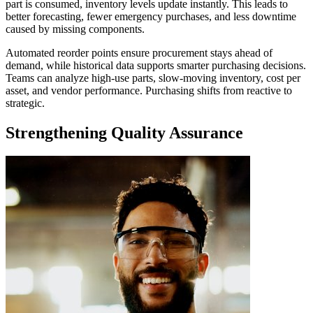
part is consumed, inventory levels update instantly. This leads to
better forecasting, fewer emergency purchases, and less downtime
caused by missing components.
Automated reorder points ensure procurement stays ahead of
demand, while historical data supports smarter purchasing decisions.
Teams can analyze high-use parts, slow-moving inventory, cost per
asset, and vendor performance. Purchasing shifts from reactive to
strategic.
Strengthening Quality Assurance