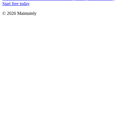
Start free today
© 2026 Maintainly