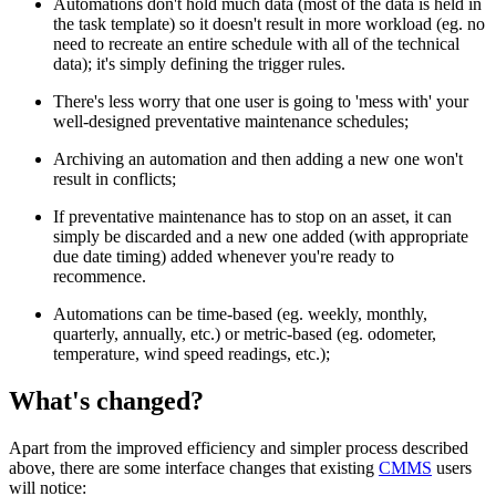
Automations don't hold much data (most of the data is held in
the task template) so it doesn't result in more workload (eg. no
need to recreate an entire schedule with all of the technical
data); it's simply defining the trigger rules.
There's less worry that one user is going to 'mess with' your
well-designed preventative maintenance schedules;
Archiving an automation and then adding a new one won't
result in conflicts;
If preventative maintenance has to stop on an asset, it can
simply be discarded and a new one added (with appropriate
due date timing) added whenever you're ready to
recommence.
Automations can be time-based (eg. weekly, monthly,
quarterly, annually, etc.) or metric-based (eg. odometer,
temperature, wind speed readings, etc.);
What's changed?
Apart from the improved efficiency and simpler process described
above, there are some interface changes that existing
CMMS
users
will notice: