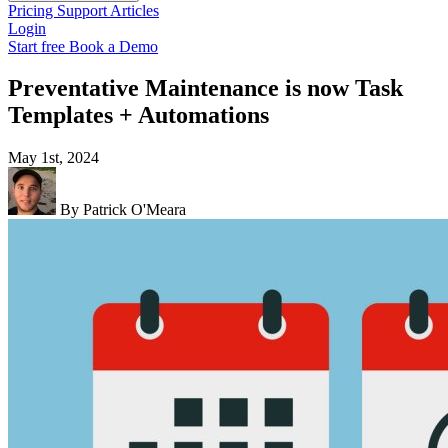
Pricing
Support
Articles
Login
Start free
Book a Demo
Preventative Maintenance is now Task
Templates + Automations
May 1st, 2024
By Patrick O'Meara