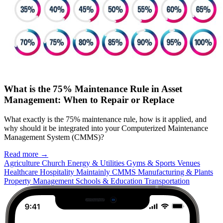
What is the 75% Maintenance Rule in Asset
Management: When to Repair or Replace
What exactly is the 75% maintenance rule, how is it applied, and
why should it be integrated into your Computerized Maintenance
Management System (CMMS)?
Read more →
Agriculture
Church
Energy & Utilities
Gyms & Sports Venues
Healthcare
Hospitality
Maintainly CMMS
Manufacturing & Plants
Property Management
Schools & Education
Transportation