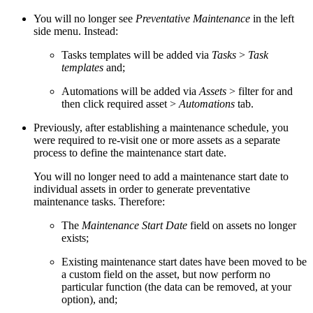
You will no longer see
Preventative Maintenance
in the left
side menu. Instead:
Tasks templates will be added via
Tasks
>
Task
templates
and;
Automations will be added via
Assets
> filter for and
then click required asset >
Automations
tab.
Previously, after establishing a maintenance schedule, you
were required to re-visit one or more assets as a separate
process to define the maintenance start date.
You will no longer need to add a maintenance start date to
individual assets in order to generate preventative
maintenance tasks. Therefore:
The
Maintenance Start Date
field on assets no longer
exists;
Existing maintenance start dates have been moved to be
a custom field on the asset, but now perform no
particular function (the data can be removed, at your
option), and;