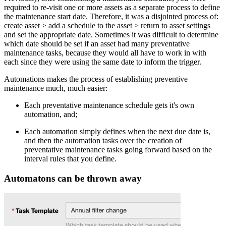
required to re-visit one or more assets as a separate process to define
the maintenance start date. Therefore, it was a disjointed process of:
create asset > add a schedule to the asset > return to asset settings
and set the appropriate date. Sometimes it was difficult to determine
which date should be set if an asset had many preventative
maintenance tasks, because they would all have to work in with
each since they were using the same date to inform the trigger.
Automations makes the process of establishing preventive
maintenance much, much easier:
Each preventative maintenance schedule gets it's own
automation, and;
Each automation simply defines when the next due date is,
and then the automation tasks over the creation of
preventative maintenance tasks going forward based on the
interval rules that you define.
Automatons can be thrown away