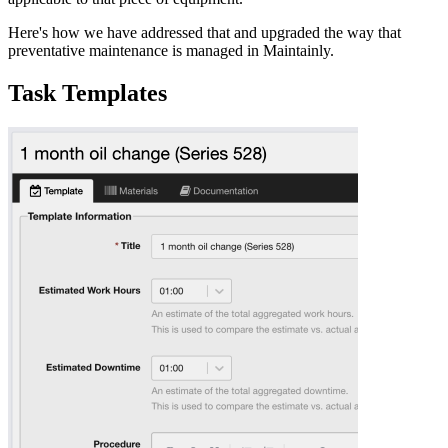
Here's how we have addressed that and upgraded the way that
preventative maintenance is managed in Maintainly.
Task Templates