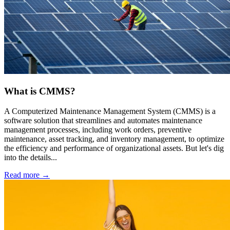
What is CMMS?
A Computerized Maintenance Management System (CMMS) is a
software solution that streamlines and automates maintenance
management processes, including work orders, preventive
maintenance, asset tracking, and inventory management, to optimize
the efficiency and performance of organizational assets. But let's dig
into the details...
Read more →