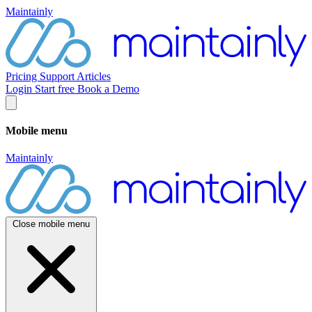
Maintainly
Pricing
Support
Articles
Login
Start free
Book a Demo
Mobile menu
Maintainly
Close mobile menu