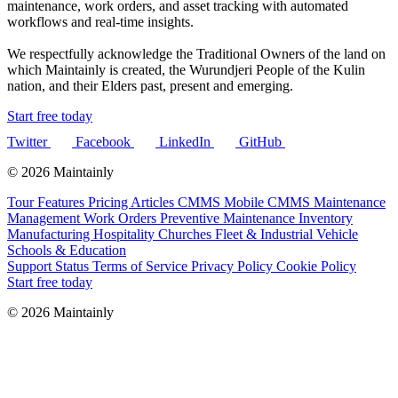
maintenance, work orders, and asset tracking with automated
workflows and real-time insights.
We respectfully acknowledge the Traditional Owners of the land on
which Maintainly is created, the Wurundjeri People of the Kulin
nation, and their Elders past, present and emerging.
Start free today
Twitter
Facebook
LinkedIn
GitHub
© 2026 Maintainly
Tour
Features
Pricing
Articles
CMMS
Mobile CMMS
Maintenance
Management
Work Orders
Preventive Maintenance
Inventory
Manufacturing
Hospitality
Churches
Fleet & Industrial Vehicle
Schools & Education
Support
Status
Terms of Service
Privacy Policy
Cookie Policy
Start free today
© 2026 Maintainly