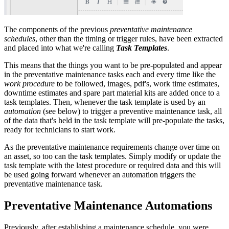
The components of the previous
preventative maintenance
schedules
, other than the timing or trigger rules, have been extracted
and placed into what we're calling
Task Templates
.
This means that the things you want to be pre-populated and appear
in the preventative maintenance tasks each and every time like the
work procedure
to be followed, images, pdf's, work time estimates,
downtime estimates and spare part material kits are added once to a
task templates. Then, whenever the task template is used by an
automation
(see below) to trigger a preventive maintenance task, all
of the data that's held in the task template will pre-populate the tasks,
ready for technicians to start work.
As the preventative maintenance requirements change over time on
an asset, so too can the task templates. Simply modify or update the
task template with the latest procedure or required data and this will
be used going forward whenever an automation triggers the
preventative maintenance task.
Preventative Maintenance Automations
Previously, after establishing a maintenance schedule, you were