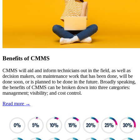
Benefits of CMMS
CMMS will aid and inform technicians out in the field, as well as
decision makers, on maintenance work that has been done, will be
done soon, or is planned to be done in the future. Broadly speaking,
the benefits of CMMS can be broken down into three categories:
management; visibility; and cost control.
Read more →