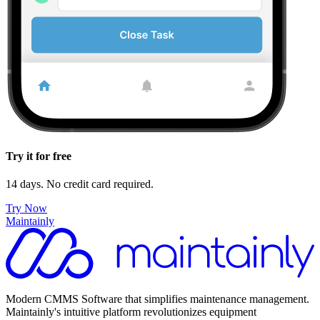
Try it for free
14 days. No credit card required.
Try Now
Maintainly
Modern CMMS Software that simplifies maintenance management.
Maintainly's intuitive platform revolutionizes equipment