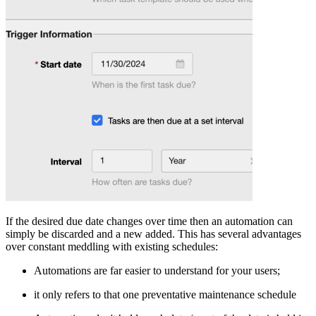
If the desired due date changes over time then an automation can
simply be discarded and a new added. This has several advantages
over constant meddling with existing schedules:
Automations are far easier to understand for your users;
it only refers to that one preventative maintenance schedule