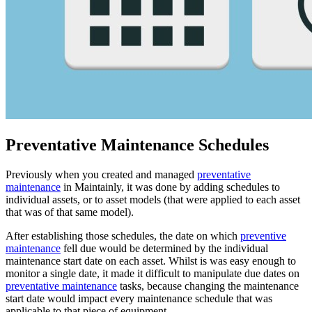
Preventative Maintenance Schedules
Previously when you created and managed
preventative
maintenance
in Maintainly, it was done by adding schedules to
individual assets, or to asset models (that were applied to each asset
that was of that same model).
After establishing those schedules, the date on which
preventive
maintenance
fell due would be determined by the individual
maintenance start date on each asset. Whilst is was easy enough to
monitor a single date, it made it difficult to manipulate due dates on
preventative maintenance
tasks, because changing the maintenance
start date would impact every maintenance schedule that was
applicable to that piece of equipment.