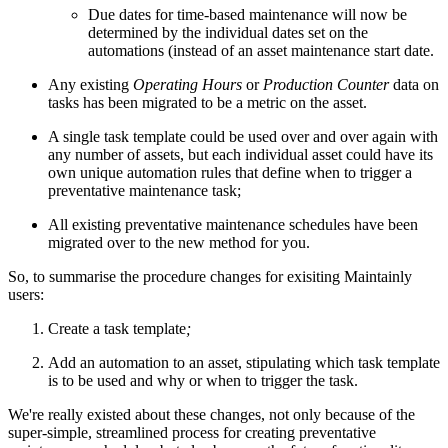
Due dates for time-based maintenance will now be
determined by the individual dates set on the
automations (instead of an asset maintenance start date.
Any existing
Operating Hours
or
Production Counter
data on
tasks has been migrated to be a metric on the asset.
A single task template could be used over and over again with
any number of assets, but each individual asset could have its
own unique automation rules that define when to trigger a
preventative maintenance task;
All existing preventative maintenance schedules have been
migrated over to the new method for you.
So, to summarise the procedure changes for exisiting Maintainly
users:
Create a task template
;
Add an automation to an asset, stipulating which task template
is to be used and why or when to trigger the task.
We're really existed about these changes, not only because of the
super-simple, streamlined process for creating preventative