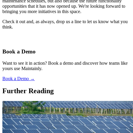
maintenance schedules, but also because the future functionality
opportunities that it has now opened up. We're looking forward to
bringing you more initiatives in this space.
Check it out and, as always, drop us a line to let us know what you
think.
Book a Demo
Want to see it in action? Book a demo and discover how teams like
yours use Maintainly.
Book a Demo
→
Further Reading