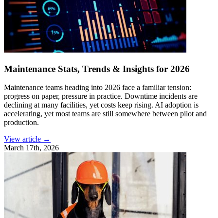
Maintenance Stats, Trends & Insights for 2026
Maintenance teams heading into 2026 face a familiar tension:
progress on paper, pressure in practice. Downtime incidents are
declining at many facilities, yet costs keep rising. AI adoption is
accelerating, yet most teams are still somewhere between pilot and
production.
View article →
March 17th, 2026