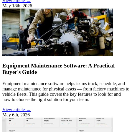
View article →
May 18th, 2026
Equipment Maintenance Software: A Practical
Buyer's Guide
Equipment maintenance software helps teams track, schedule, and
manage maintenance for physical assets — from factory machines to
vehicle fleets. This guide covers the key features to look for and
how to choose the right solution for your team.
View article →
May 6th, 2026