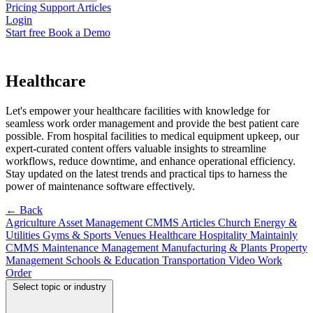
Pricing
Support
Articles
Login
Start free
Book a Demo
Healthcare
Let's empower your healthcare facilities with knowledge for
seamless work order management and provide the best patient care
possible. From hospital facilities to medical equipment upkeep, our
expert-curated content offers valuable insights to streamline
workflows, reduce downtime, and enhance operational efficiency.
Stay updated on the latest trends and practical tips to harness the
power of maintenance software effectively.
← Back
Agriculture
Asset Management
CMMS Articles
Church
Energy &
Utilities
Gyms & Sports Venues
Healthcare
Hospitality
Maintainly
CMMS
Maintenance Management
Manufacturing & Plants
Property
Management
Schools & Education
Transportation
Video
Work
Order
Select topic or industry