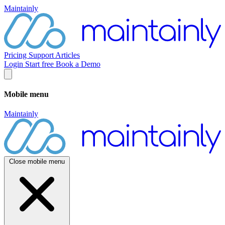
Maintainly
Pricing
Support
Articles
Login
Start free
Book a Demo
Mobile menu
Maintainly
Close mobile menu