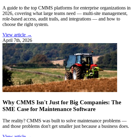
A guide to the top CMMS platforms for enterprise organizations in
2026, covering what large teams need — multi-site management,
role-based access, audit trails, and integrations — and how to
choose the right system.
View article →
April 7th, 2026
Why CMMS Isn't Just for Big Companies: The
SME Case for Maintenance Software
The reality? CMMS was built to solve maintenance problems —
and those problems don't get smaller just because a business does.
View article →