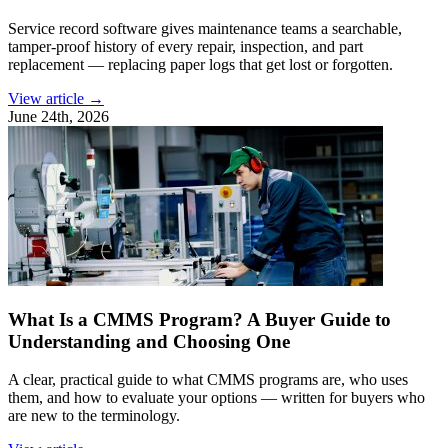
Service record software gives maintenance teams a searchable,
tamper-proof history of every repair, inspection, and part
replacement — replacing paper logs that get lost or forgotten.
View article →
June 24th, 2026
What Is a CMMS Program? A Buyer Guide to
Understanding and Choosing One
A clear, practical guide to what CMMS programs are, who uses
them, and how to evaluate your options — written for buyers who
are new to the terminology.