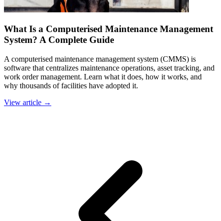
What Is a Computerised Maintenance Management
System? A Complete Guide
A computerised maintenance management system (CMMS) is
software that centralizes maintenance operations, asset tracking, and
work order management. Learn what it does, how it works, and
why thousands of facilities have adopted it.
View article →