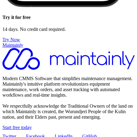
Try it for free
14 days. No credit card required.
Try Now
Maintainly
Modern CMMS Software that simplifies maintenance management.
Maintainly's intuitive platform revolutionizes equipment
maintenance, work orders, and asset tracking with automated
workflows and real-time insights.
We respectfully acknowledge the Traditional Owners of the land on
which Maintainly is created, the Wurundjeri People of the Kulin
nation, and their Elders past, present and emerging.
Start free today
Twitter
Facebook
LinkedIn
GitHub