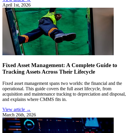
April 1st, 2026
Fixed Asset Management: A Complete Guide to
Tracking Assets Across Their Lifecycle
Fixed asset management spans two worlds: the financial and the
operational. This guide covers the full asset lifecycle, from
acquisition and maintenance tracking to depreciation and disposal,
and explains where CMMS fits in.
View article →
March 26th, 2026