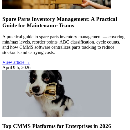
Spare Parts Inventory Management: A Practical
Guide for Maintenance Teams
A practical guide to spare parts inventory management — covering
min/max levels, reorder points, ABC classification, cycle counts,
and how CMMS software centralizes parts tracking to reduce
stockouts and carrying costs.
View article →
April 9th, 2026
Top CMMS Platforms for Enterprises in 2026