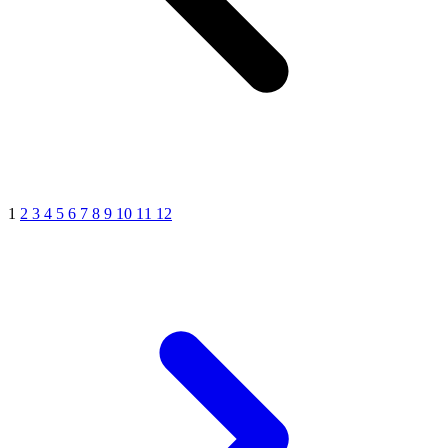
1
2
3
4
5
6
7
8
9
10
11
12