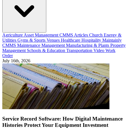
Agriculture
Asset Management
CMMS Articles
Church
Energy &
Utilities
Gyms & Sports Venues
Healthcare
Hospitality
Maintainly
CMMS
Maintenance Management
Manufacturing & Plants
Property
Management
Schools & Education
Transportation
Video
Work
Order
July 16th, 2026
Service Record Software: How Digital Maintenance
Histories Protect Your Equipment Investment