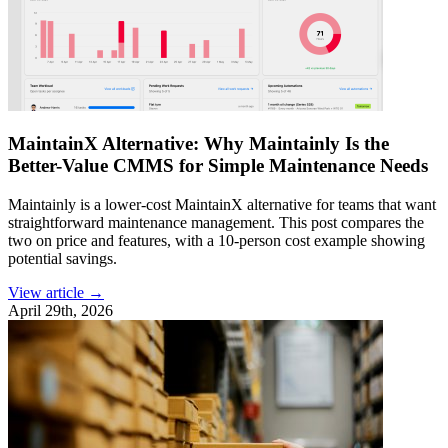
MaintainX Alternative: Why Maintainly Is the
Better-Value CMMS for Simple Maintenance Needs
Maintainly is a lower-cost MaintainX alternative for teams that want
straightforward maintenance management. This post compares the
two on price and features, with a 10-person cost example showing
potential savings.
View article →
April 29th, 2026