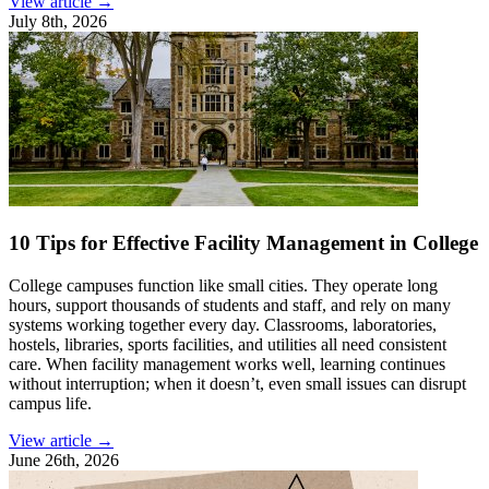
View article →
July 8th, 2026
10 Tips for Effective Facility Management in College
College campuses function like small cities. They operate long
hours, support thousands of students and staff, and rely on many
systems working together every day. Classrooms, laboratories,
hostels, libraries, sports facilities, and utilities all need consistent
care. When facility management works well, learning continues
without interruption; when it doesn’t, even small issues can disrupt
campus life.
View article →
June 26th, 2026