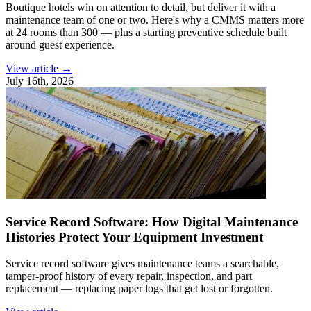
Boutique hotels win on attention to detail, but deliver it with a
maintenance team of one or two. Here's why a CMMS matters more
at 24 rooms than 300 — plus a starting preventive schedule built
around guest experience.
View article →
July 16th, 2026
Service Record Software: How Digital Maintenance
Histories Protect Your Equipment Investment
Service record software gives maintenance teams a searchable,
tamper-proof history of every repair, inspection, and part
replacement — replacing paper logs that get lost or forgotten.