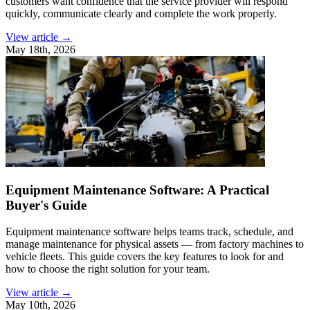
customers want confidence that the service provider will respond
quickly, communicate clearly and complete the work properly.
View article →
May 18th, 2026
Equipment Maintenance Software: A Practical
Buyer's Guide
Equipment maintenance software helps teams track, schedule, and
manage maintenance for physical assets — from factory machines to
vehicle fleets. This guide covers the key features to look for and
how to choose the right solution for your team.
View article →
May 10th, 2026