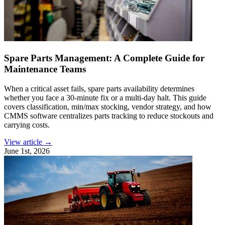
Spare Parts Management: A Complete Guide for
Maintenance Teams
When a critical asset fails, spare parts availability determines
whether you face a 30-minute fix or a multi-day halt. This guide
covers classification, min/max stocking, vendor strategy, and how
CMMS software centralizes parts tracking to reduce stockouts and
carrying costs.
View article →
June 1st, 2026