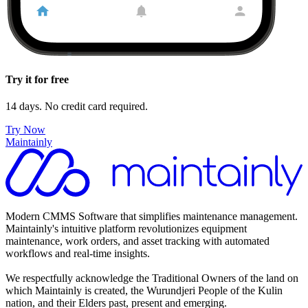
Try it for free
14 days. No credit card required.
Try Now
Maintainly
Modern CMMS Software that simplifies maintenance management.
Maintainly's intuitive platform revolutionizes equipment
maintenance, work orders, and asset tracking with automated
workflows and real-time insights.
We respectfully acknowledge the Traditional Owners of the land on
which Maintainly is created, the Wurundjeri People of the Kulin
nation, and their Elders past, present and emerging.