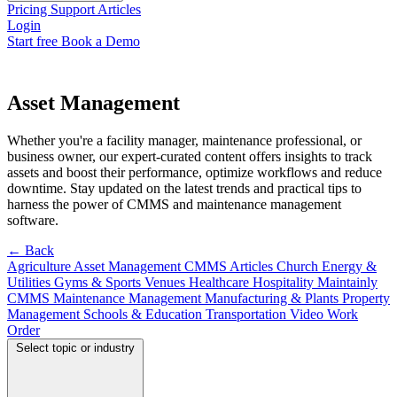
Pricing
Support
Articles
Login
Start free
Book a Demo
Asset Management
Whether you're a facility manager, maintenance professional, or
business owner, our expert-curated content offers insights to track
assets and boost their performance, optimize workflows and reduce
downtime. Stay updated on the latest trends and practical tips to
harness the power of CMMS and maintenance management
software.
← Back
Agriculture
Asset Management
CMMS Articles
Church
Energy &
Utilities
Gyms & Sports Venues
Healthcare
Hospitality
Maintainly
CMMS
Maintenance Management
Manufacturing & Plants
Property
Management
Schools & Education
Transportation
Video
Work
Order
Select topic or industry