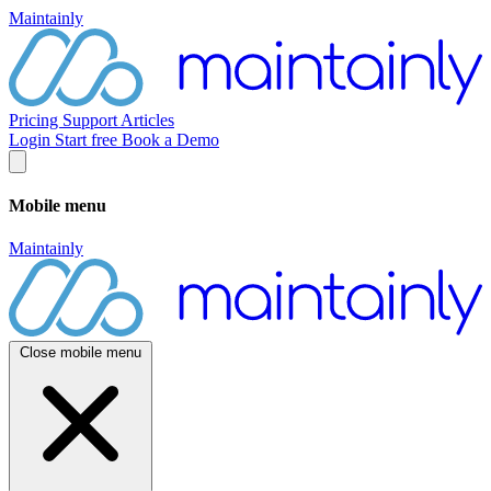
Maintainly
Pricing
Support
Articles
Login
Start free
Book a Demo
Mobile menu
Maintainly
Close mobile menu