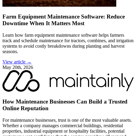
Farm Equipment Maintenance Software: Reduce
Downtime When It Matters Most
Learn how farm equipment maintenance software helps farmers
track and schedule maintenance for tractors, combines, and irrigation
systems to avoid costly breakdowns during planting and harvest
seasons.
View article →
May 20th, 2026
How Maintenance Businesses Can Build a Trusted
Online Reputation
For maintenance businesses, trust is one of the most valuable assets.
Whether a company manages commercial buildings, residential
properties, industrial equipment or hospitality facilities, potential