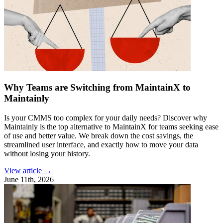
Why Teams are Switching from MaintainX to
Maintainly
Is your CMMS too complex for your daily needs? Discover why
Maintainly is the top alternative to MaintainX for teams seeking ease
of use and better value. We break down the cost savings, the
streamlined user interface, and exactly how to move your data
without losing your history.
View article →
June 11th, 2026