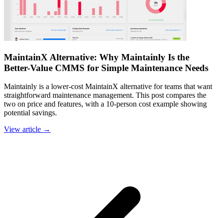
MaintainX Alternative: Why Maintainly Is the
Better-Value CMMS for Simple Maintenance Needs
Maintainly is a lower-cost MaintainX alternative for teams that want
straightforward maintenance management. This post compares the
two on price and features, with a 10-person cost example showing
potential savings.
View article →