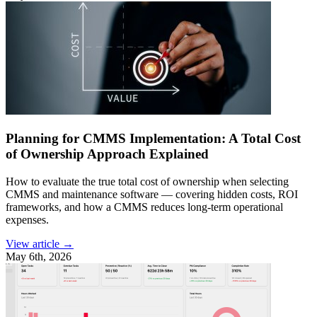
Planning for CMMS Implementation: A Total Cost
of Ownership Approach Explained
How to evaluate the true total cost of ownership when selecting
CMMS and maintenance software — covering hidden costs, ROI
frameworks, and how a CMMS reduces long-term operational
expenses.
View article →
May 6th, 2026