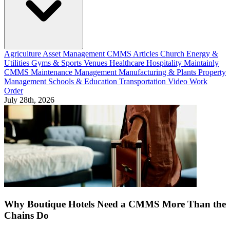
Agriculture
Asset Management
CMMS Articles
Church
Energy &
Utilities
Gyms & Sports Venues
Healthcare
Hospitality
Maintainly
CMMS
Maintenance Management
Manufacturing & Plants
Property
Management
Schools & Education
Transportation
Video
Work
Order
July 28th, 2026
Why Boutique Hotels Need a CMMS More Than the
Chains Do