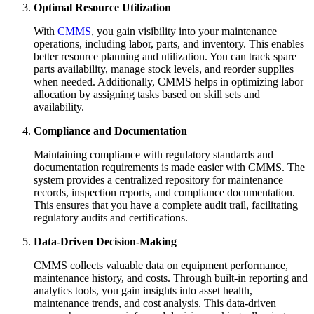
Optimal Resource Utilization
With
CMMS
, you gain visibility into your maintenance
operations, including labor, parts, and inventory. This enables
better resource planning and utilization. You can track spare
parts availability, manage stock levels, and reorder supplies
when needed. Additionally, CMMS helps in optimizing labor
allocation by assigning tasks based on skill sets and
availability.
Compliance and Documentation
Maintaining compliance with regulatory standards and
documentation requirements is made easier with CMMS. The
system provides a centralized repository for maintenance
records, inspection reports, and compliance documentation.
This ensures that you have a complete audit trail, facilitating
regulatory audits and certifications.
Data-Driven Decision-Making
CMMS collects valuable data on equipment performance,
maintenance history, and costs. Through built-in reporting and
analytics tools, you gain insights into asset health,
maintenance trends, and cost analysis. This data-driven