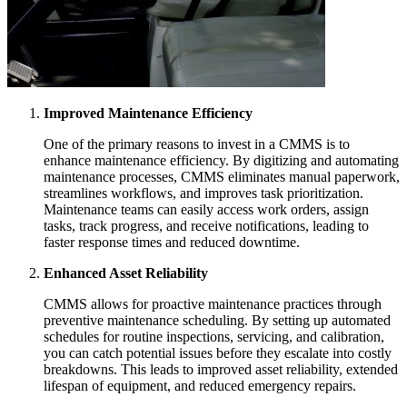
Improved Maintenance Efficiency
One of the primary reasons to invest in a CMMS is to
enhance maintenance efficiency. By digitizing and automating
maintenance processes, CMMS eliminates manual paperwork,
streamlines workflows, and improves task prioritization.
Maintenance teams can easily access work orders, assign
tasks, track progress, and receive notifications, leading to
faster response times and reduced downtime.
Enhanced Asset Reliability
CMMS allows for proactive maintenance practices through
preventive maintenance scheduling. By setting up automated
schedules for routine inspections, servicing, and calibration,
you can catch potential issues before they escalate into costly
breakdowns. This leads to improved asset reliability, extended
lifespan of equipment, and reduced emergency repairs.