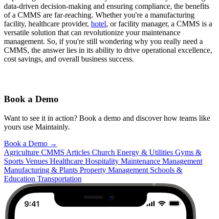
data-driven decision-making and ensuring compliance, the benefits
of a CMMS are far-reaching. Whether you're a manufacturing
facility, healthcare provider,
hotel
, or facility manager, a CMMS is a
versatile solution that can revolutionize your maintenance
management. So, if you're still wondering why you really need a
CMMS, the answer lies in its ability to drive operational excellence,
cost savings, and overall business success.
Book a Demo
Want to see it in action? Book a demo and discover how teams like
yours use Maintainly.
Book a Demo
→
Agriculture
CMMS Articles
Church
Energy & Utilities
Gyms &
Sports Venues
Healthcare
Hospitality
Maintenance Management
Manufacturing & Plants
Property Management
Schools &
Education
Transportation