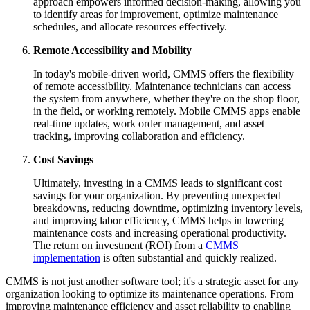
approach empowers informed decision-making, allowing you
to identify areas for improvement, optimize maintenance
schedules, and allocate resources effectively.
Remote Accessibility and Mobility
In today's mobile-driven world, CMMS offers the flexibility
of remote accessibility. Maintenance technicians can access
the system from anywhere, whether they're on the shop floor,
in the field, or working remotely. Mobile CMMS apps enable
real-time updates, work order management, and asset
tracking, improving collaboration and efficiency.
Cost Savings
Ultimately, investing in a CMMS leads to significant cost
savings for your organization. By preventing unexpected
breakdowns, reducing downtime, optimizing inventory levels,
and improving labor efficiency, CMMS helps in lowering
maintenance costs and increasing operational productivity.
The return on investment (ROI) from a
CMMS
implementation
is often substantial and quickly realized.
CMMS is not just another software tool; it's a strategic asset for any
organization looking to optimize its maintenance operations. From
improving maintenance efficiency and asset reliability to enabling