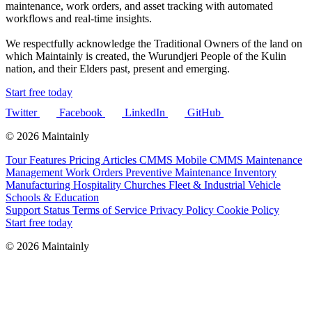
maintenance, work orders, and asset tracking with automated
workflows and real-time insights.
We respectfully acknowledge the Traditional Owners of the land on
which Maintainly is created, the Wurundjeri People of the Kulin
nation, and their Elders past, present and emerging.
Start free today
Twitter
Facebook
LinkedIn
GitHub
© 2026 Maintainly
Tour
Features
Pricing
Articles
CMMS
Mobile CMMS
Maintenance
Management
Work Orders
Preventive Maintenance
Inventory
Manufacturing
Hospitality
Churches
Fleet & Industrial Vehicle
Schools & Education
Support
Status
Terms of Service
Privacy Policy
Cookie Policy
Start free today
© 2026 Maintainly