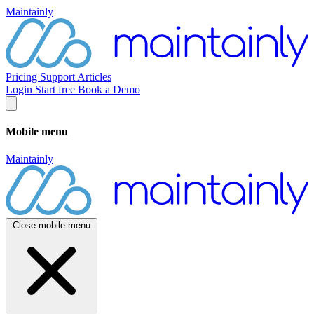
Maintainly
Pricing
Support
Articles
Login
Start free
Book a Demo
Mobile menu
Maintainly
Close mobile menu