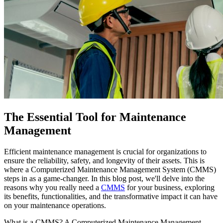
The Essential Tool for Maintenance
Management
Efficient maintenance management is crucial for organizations to
ensure the reliability, safety, and longevity of their assets. This is
where a Computerized Maintenance Management System (CMMS)
steps in as a game-changer. In this blog post, we'll delve into the
reasons why you really need a
CMMS
for your business, exploring
its benefits, functionalities, and the transformative impact it can have
on your maintenance operations.
What is a CMMS? A Computerized Maintenance Management