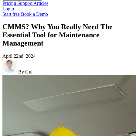
Pricing
Support
Articles
Login
Start free
Book a Demo
CMMS? Why You Really Need The
Essential Tool for Maintenance
Management
April 22nd, 2024
By Gui