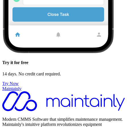
Try it for free
14 days. No credit card required.
Try Now
Maintainly
Modern CMMS Software that simplifies maintenance management.
Maintainly's intuitive platform revolutionizes equipment