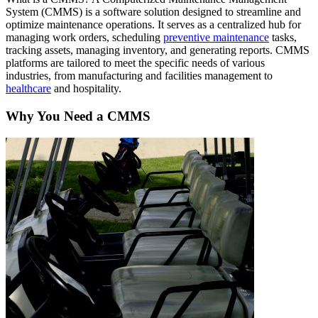
System (CMMS) is a software solution designed to streamline and
optimize maintenance operations. It serves as a centralized hub for
managing work orders, scheduling
preventive maintenance
tasks,
tracking assets, managing inventory, and generating reports. CMMS
platforms are tailored to meet the specific needs of various
industries, from manufacturing and facilities management to
healthcare
and hospitality.
Why You Need a CMMS