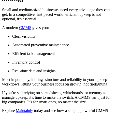
Small and medium-sized businesses need every advantage they can
get. In a competitive, fast-paced world, efficient upkeep is not
optional, it’s essential.
A modern
CMMS
gives you:
Clear visibility
Automated preventive maintenance
Efficient task management
Inventory control
Real-time data and insights
Most importantly, it brings structure and reliability to your upkeep
workflows, letting your business focus on growth, not firefighting.
If you’re still relying on spreadsheets, whiteboards, or memory to
manage upkeep, it’s time to make the switch. A CMMS isn’t just for
big companies. It’s for smart ones, no matter the size.
Explore
Maintainly
today and see how a simple, powerful CMMS