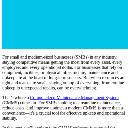
For small and medium-sized businesses (SMBs) in any industry,
staying competitive means getting the most from every asset, every
employee, and every operational dollar. For businesses that rely on
equipment, facilities, or physical infrastructure, maintenance and
upkeep are at the heart of long-term success. But when resources are
tight and teams are small, staying on top of everything, from routine
upkeep to unexpected repairs, can be overwhelming.
That’s where a
Computerized Maintenance Management System
(CMMS) comes in. For SMBs looking to streamline maintenance,
reduce costs, and improve uptime, a modern CMMS is more than a
convenience—it’s a crucial tool for effective upkeep and operational
stability.
In this post, we’ll explore why CMMS software is essential for