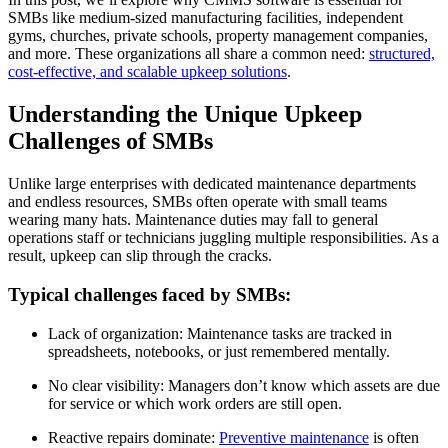
SMBs like medium-sized manufacturing facilities, independent
gyms, churches, private schools, property management companies,
and more. These organizations all share a common need:
structured,
cost-effective, and scalable upkeep solutions
.
Understanding the Unique Upkeep
Challenges of SMBs
Unlike large enterprises with dedicated maintenance departments
and endless resources, SMBs often operate with small teams
wearing many hats. Maintenance duties may fall to general
operations staff or technicians juggling multiple responsibilities. As a
result, upkeep can slip through the cracks.
Typical challenges faced by SMBs:
Lack of organization: Maintenance tasks are tracked in
spreadsheets, notebooks, or just remembered mentally.
No clear visibility: Managers don’t know which assets are due
for service or which work orders are still open.
Reactive repairs dominate:
Preventive maintenance
is often