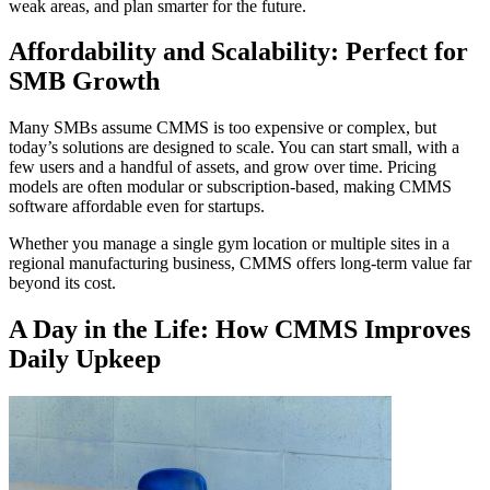
weak areas, and plan smarter for the future.
Affordability and Scalability: Perfect for
SMB Growth
Many SMBs assume CMMS is too expensive or complex, but
today’s solutions are designed to scale. You can start small, with a
few users and a handful of assets, and grow over time. Pricing
models are often modular or subscription-based, making CMMS
software affordable even for startups.
Whether you manage a single gym location or multiple sites in a
regional manufacturing business, CMMS offers long-term value far
beyond its cost.
A Day in the Life: How CMMS Improves
Daily Upkeep