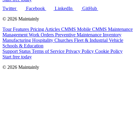
Twitter
Facebook
LinkedIn
GitHub
© 2026 Maintainly
Tour
Features
Pricing
Articles
CMMS
Mobile CMMS
Maintenance
Management
Work Orders
Preventive Maintenance
Inventory
Manufacturing
Hospitality
Churches
Fleet & Industrial Vehicle
Schools & Education
Support
Status
Terms of Service
Privacy Policy
Cookie Policy
Start free today
© 2026 Maintainly