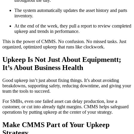
throughout the day.
The system automatically updates the asset history and parts
inventory.
At the end of the week, they pull a report to review completed
upkeep and trends in performance.
This is the power of CMMS. No confusion. No missed tasks. Just
organized, optimized upkeep that runs like clockwork.
Upkeep Is Not Just About Equipmentt;
It’s About Business Health
Good upkeep isn’t just about fixing things. It’s about avoiding
breakdowns, supporting safety, reducing downtime, and giving your
team the tools to succeed.
For SMBs, even one failed asset can delay production, lose a
customer, or cut into already tight margins. CMMS helps safeguard
operations by putting upkeep at the center of your strategy.
Make CMMS Part of Your Upkeep
Strategy