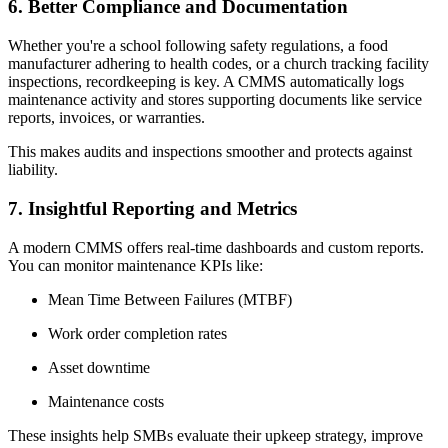
6. Better Compliance and Documentation
Whether you're a school following safety regulations, a food
manufacturer adhering to health codes, or a church tracking facility
inspections, recordkeeping is key. A CMMS automatically logs
maintenance activity and stores supporting documents like service
reports, invoices, or warranties.
This makes audits and inspections smoother and protects against
liability.
7. Insightful Reporting and Metrics
A modern CMMS offers real-time dashboards and custom reports.
You can monitor maintenance KPIs like:
Mean Time Between Failures (MTBF)
Work order completion rates
Asset downtime
Maintenance costs
These insights help SMBs evaluate their upkeep strategy, improve