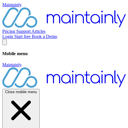
Maintainly
Pricing
Support
Articles
Login
Start free
Book a Demo
Mobile menu
Maintainly
Close mobile menu