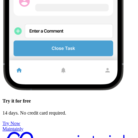
Try it for free
14 days. No credit card required.
Try Now
Maintainly