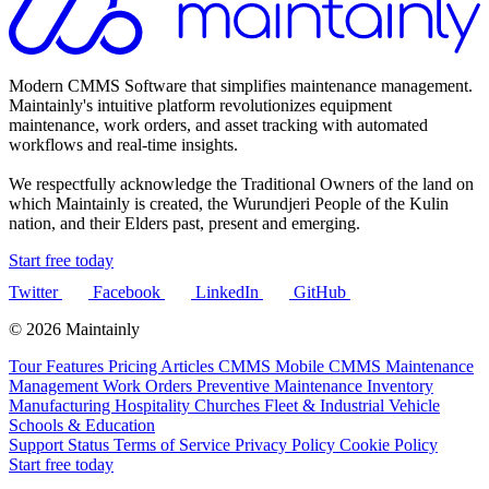
Modern CMMS Software that simplifies maintenance management.
Maintainly's intuitive platform revolutionizes equipment
maintenance, work orders, and asset tracking with automated
workflows and real-time insights.
We respectfully acknowledge the Traditional Owners of the land on
which Maintainly is created, the Wurundjeri People of the Kulin
nation, and their Elders past, present and emerging.
Start free today
Twitter
Facebook
LinkedIn
GitHub
© 2026 Maintainly
Tour
Features
Pricing
Articles
CMMS
Mobile CMMS
Maintenance
Management
Work Orders
Preventive Maintenance
Inventory
Manufacturing
Hospitality
Churches
Fleet & Industrial Vehicle
Schools & Education
Support
Status
Terms of Service
Privacy Policy
Cookie Policy
Start free today