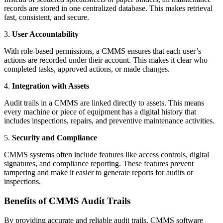
records are stored in one centralized database. This makes retrieval
fast, consistent, and secure.
3.
User Accountability
With role-based permissions, a CMMS ensures that each user’s
actions are recorded under their account. This makes it clear who
completed tasks, approved actions, or made changes.
4.
Integration with Assets
Audit trails in a CMMS are linked directly to assets. This means
every machine or piece of equipment has a digital history that
includes inspections, repairs, and preventive maintenance activities.
5.
Security and Compliance
CMMS systems often include features like access controls, digital
signatures, and compliance reporting. These features prevent
tampering and make it easier to generate reports for audits or
inspections.
Benefits of CMMS Audit Trails
By providing accurate and reliable audit trails, CMMS software