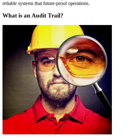
reliable systems that future-proof operations.
What is an Audit Trail?