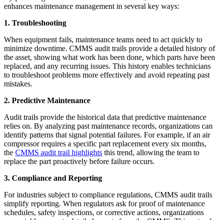
enhances maintenance management in several key ways:
1. Troubleshooting
When equipment fails, maintenance teams need to act quickly to
minimize downtime. CMMS audit trails provide a detailed history of
the asset, showing what work has been done, which parts have been
replaced, and any recurring issues. This history enables technicians
to troubleshoot problems more effectively and avoid repeating past
mistakes.
2. Predictive Maintenance
Audit trails provide the historical data that predictive maintenance
relies on. By analyzing past maintenance records, organizations can
identify patterns that signal potential failures. For example, if an air
compressor requires a specific part replacement every six months,
the
CMMS audit trail highlights
this trend, allowing the team to
replace the part proactively before failure occurs.
3. Compliance and Reporting
For industries subject to compliance regulations, CMMS audit trails
simplify reporting. When regulators ask for proof of maintenance
schedules, safety inspections, or corrective actions, organizations