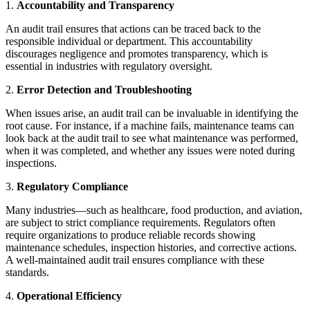
1.
Accountability and Transparency
An audit trail ensures that actions can be traced back to the
responsible individual or department. This accountability
discourages negligence and promotes transparency, which is
essential in industries with regulatory oversight.
2.
Error Detection and Troubleshooting
When issues arise, an audit trail can be invaluable in identifying the
root cause. For instance, if a machine fails, maintenance teams can
look back at the audit trail to see what maintenance was performed,
when it was completed, and whether any issues were noted during
inspections.
3.
Regulatory Compliance
Many industries—such as healthcare, food production, and aviation,
are subject to strict compliance requirements. Regulators often
require organizations to produce reliable records showing
maintenance schedules, inspection histories, and corrective actions.
A well-maintained audit trail ensures compliance with these
standards.
4.
Operational Efficiency