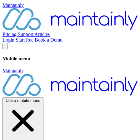
Maintainly
Pricing
Support
Articles
Login
Start free
Book a Demo
Mobile menu
Maintainly
Close mobile menu