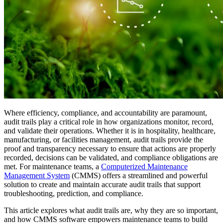
Where efficiency, compliance, and accountability are paramount,
audit trails play a critical role in how organizations monitor, record,
and validate their operations. Whether it is in hospitality, healthcare,
manufacturing, or facilities management, audit trails provide the
proof and transparency necessary to ensure that actions are properly
recorded, decisions can be validated, and compliance obligations are
met. For maintenance teams, a
Computerized Maintenance
Management System
(CMMS) offers a streamlined and powerful
solution to create and maintain accurate audit trails that support
troubleshooting, prediction, and compliance.
This article explores what audit trails are, why they are so important,
and how CMMS software empowers maintenance teams to build