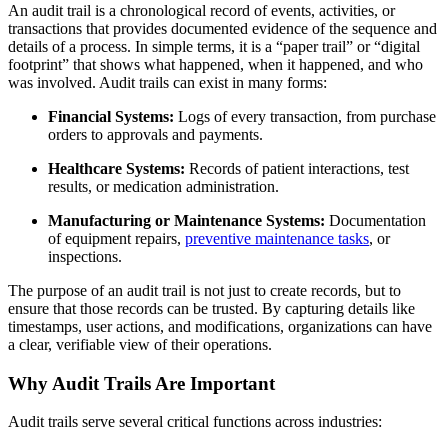
An audit trail is a chronological record of events, activities, or
transactions that provides documented evidence of the sequence and
details of a process. In simple terms, it is a “paper trail” or “digital
footprint” that shows what happened, when it happened, and who
was involved. Audit trails can exist in many forms:
Financial Systems:
Logs of every transaction, from purchase
orders to approvals and payments.
Healthcare Systems:
Records of patient interactions, test
results, or medication administration.
Manufacturing or Maintenance Systems:
Documentation
of equipment repairs,
preventive maintenance tasks
, or
inspections.
The purpose of an audit trail is not just to create records, but to
ensure that those records can be trusted. By capturing details like
timestamps, user actions, and modifications, organizations can have
a clear, verifiable view of their operations.
Why Audit Trails Are Important
Audit trails serve several critical functions across industries: