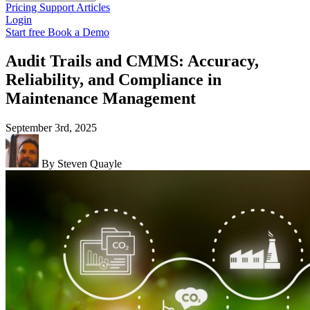
Pricing
Support
Articles
Login
Start free
Book a Demo
Audit Trails and CMMS: Accuracy,
Reliability, and Compliance in
Maintenance Management
September 3rd, 2025
By Steven Quayle