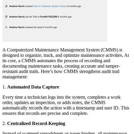
A Computerized Maintenance Management System (CMMS) is
designed to organize, track, and optimize maintenance activities. At
its core, a CMMS automates the process of recording and
documenting maintenance tasks, creating accurate and tamper-
resistant audit trails. Here’s how CMMS strengthens audit trail
management:
1.
Automated Data Capture
Every time a technician logs into the system, completes a work
order, updates an inspection, or adds notes, the CMMS
automatically records the action with a timestamp and user ID. This
ensures that records are precise and complete.
2.
Centralized Record-Keeping
Instead of scattered spreadsheets or paper binders, all maintenance