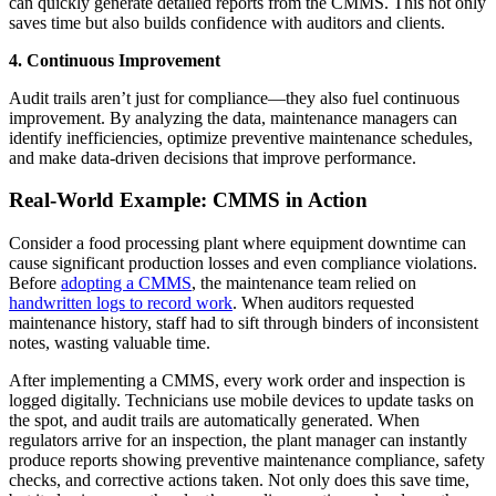
can quickly generate detailed reports from the CMMS. This not only
saves time but also builds confidence with auditors and clients.
4. Continuous Improvement
Audit trails aren’t just for compliance—they also fuel continuous
improvement. By analyzing the data, maintenance managers can
identify inefficiencies, optimize preventive maintenance schedules,
and make data-driven decisions that improve performance.
Real-World Example: CMMS in Action
Consider a food processing plant where equipment downtime can
cause significant production losses and even compliance violations.
Before
adopting a CMMS
, the maintenance team relied on
handwritten logs to record work
. When auditors requested
maintenance history, staff had to sift through binders of inconsistent
notes, wasting valuable time.
After implementing a CMMS, every work order and inspection is
logged digitally. Technicians use mobile devices to update tasks on
the spot, and audit trails are automatically generated. When
regulators arrive for an inspection, the plant manager can instantly
produce reports showing preventive maintenance compliance, safety
checks, and corrective actions taken. Not only does this save time,