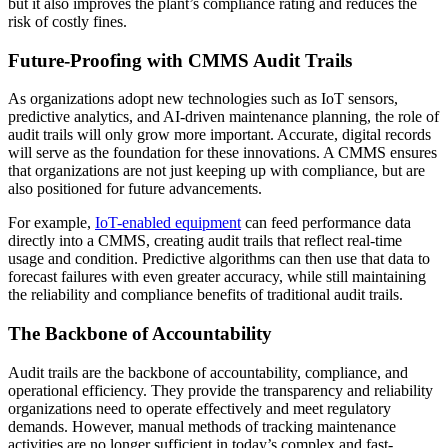
but it also improves the plant’s compliance rating and reduces the
risk of costly fines.
Future-Proofing with CMMS Audit Trails
As organizations adopt new technologies such as IoT sensors,
predictive analytics, and AI-driven maintenance planning, the role of
audit trails will only grow more important. Accurate, digital records
will serve as the foundation for these innovations. A CMMS ensures
that organizations are not just keeping up with compliance, but are
also positioned for future advancements.
For example,
IoT-enabled equipment
can feed performance data
directly into a CMMS, creating audit trails that reflect real-time
usage and condition. Predictive algorithms can then use that data to
forecast failures with even greater accuracy, while still maintaining
the reliability and compliance benefits of traditional audit trails.
The Backbone of Accountability
Audit trails are the backbone of accountability, compliance, and
operational efficiency. They provide the transparency and reliability
organizations need to operate effectively and meet regulatory
demands. However, manual methods of tracking maintenance
activities are no longer sufficient in today’s complex and fast-