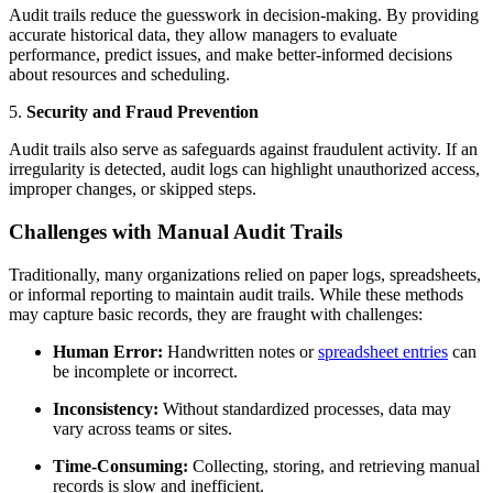
Audit trails reduce the guesswork in decision-making. By providing
accurate historical data, they allow managers to evaluate
performance, predict issues, and make better-informed decisions
about resources and scheduling.
5.
Security and Fraud Prevention
Audit trails also serve as safeguards against fraudulent activity. If an
irregularity is detected, audit logs can highlight unauthorized access,
improper changes, or skipped steps.
Challenges with Manual Audit Trails
Traditionally, many organizations relied on paper logs, spreadsheets,
or informal reporting to maintain audit trails. While these methods
may capture basic records, they are fraught with challenges:
Human Error:
Handwritten notes or
spreadsheet entries
can
be incomplete or incorrect.
Inconsistency:
Without standardized processes, data may
vary across teams or sites.
Time-Consuming:
Collecting, storing, and retrieving manual
records is slow and inefficient.