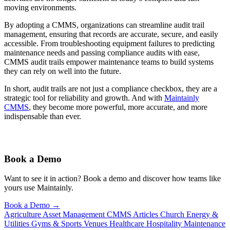
moving environments.
By adopting a CMMS, organizations can streamline audit trail
management, ensuring that records are accurate, secure, and easily
accessible. From troubleshooting equipment failures to predicting
maintenance needs and passing compliance audits with ease,
CMMS audit trails empower maintenance teams to build systems
they can rely on well into the future.
In short, audit trails are not just a compliance checkbox, they are a
strategic tool for reliability and growth. And with
Maintainly
CMMS
, they become more powerful, more accurate, and more
indispensable than ever.
Book a Demo
Want to see it in action? Book a demo and discover how teams like
yours use Maintainly.
Book a Demo
→
Agriculture
Asset Management
CMMS Articles
Church
Energy &
Utilities
Gyms & Sports Venues
Healthcare
Hospitality
Maintenance