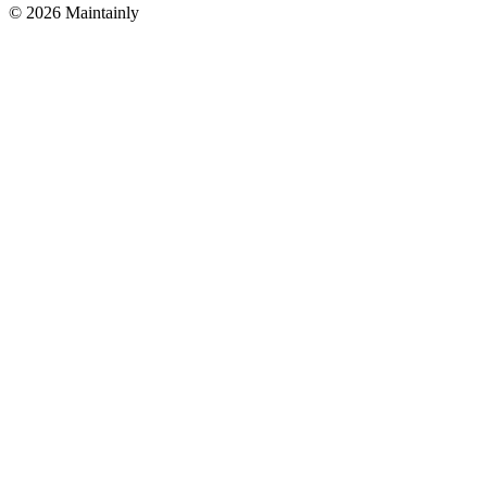
© 2026 Maintainly