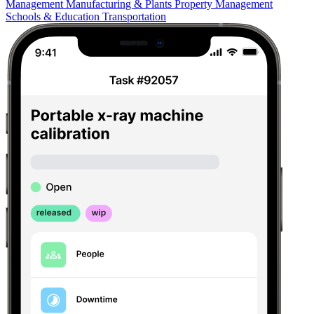
Management
Manufacturing & Plants
Property Management
Schools & Education
Transportation