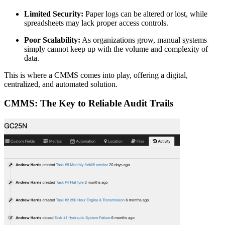
Limited Security:
Paper logs can be altered or lost, while
spreadsheets may lack proper access controls.
Poor Scalability:
As organizations grow, manual systems
simply cannot keep up with the volume and complexity of
data.
This is where a CMMS comes into play, offering a digital,
centralized, and automated solution.
CMMS: The Key to Reliable Audit Trails