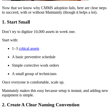
Now that we know why CMMS adoption fails, here are clear steps
to succeed, with or without Maintainly (though it helps a lot).
1. Start Small
Don’t try to digitize 10,000 assets in week one.
Start with:
1–3
critical assets
A basic preventive schedule
Simple corrective work orders
A small group of technicians
Once everyone is comfortable, scale up.
Maintainly makes this easy because setup is instant, and adding new
equipment is simple.
2. Create A Clear Naming Convention