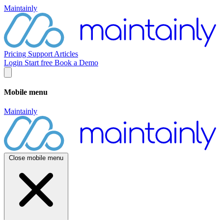
Maintainly
Pricing
Support
Articles
Login
Start free
Book a Demo
Mobile menu
Maintainly
Close mobile menu