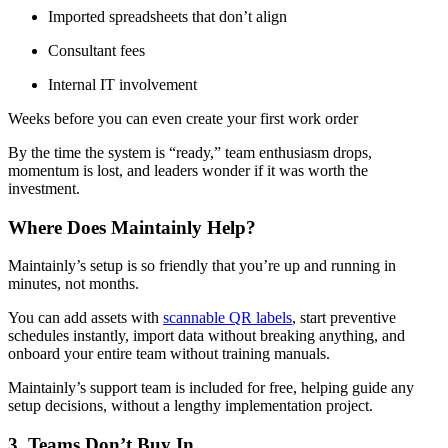
Imported spreadsheets that don’t align
Consultant fees
Internal IT involvement
Weeks before you can even create your first work order
By the time the system is “ready,” team enthusiasm drops,
momentum is lost, and leaders wonder if it was worth the
investment.
Where Does Maintainly Help?
Maintainly’s setup is so friendly that you’re up and running in
minutes, not months.
You can add assets with
scannable QR labels
, start preventive
schedules instantly, import data without breaking anything, and
onboard your entire team without training manuals.
Maintainly’s support team is included for free, helping guide any
setup decisions, without a lengthy implementation project.
3. Teams Don’t Buy In