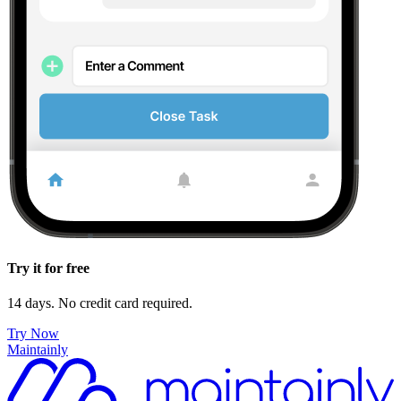
Try it for free
14 days. No credit card required.
Try Now
Maintainly