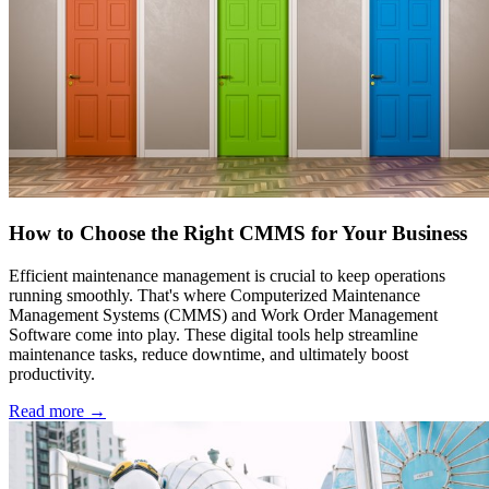
How to Choose the Right CMMS for Your Business
Efficient maintenance management is crucial to keep operations
running smoothly. That's where Computerized Maintenance
Management Systems (CMMS) and Work Order Management
Software come into play. These digital tools help streamline
maintenance tasks, reduce downtime, and ultimately boost
productivity.
Read more →