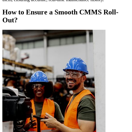
How to Ensure a Smooth CMMS Roll-
Out?