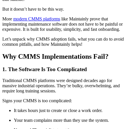
But it doesn’t have to be this way.
More
modern CMMS platforms
like Maintainly prove that
implementing maintenance software does not have to be painful or
expensive. It is built for usability, simplicity, and fast onboarding.
Let’s unpack why CMMS adoption fails, what you can do to avoid
common pitfalls, and how Maintainly helps!
Why CMMS Implementations Fail?
1. The Software Is Too Complicated
Traditional CMMS platforms were designed decades ago for
massive industrial operations. They’re bulky, overwhelming, and
require long training sessions.
Signs your CMMS is too complicated:
It takes hours just to create or close a work order.
Your team complains more than they use the system.