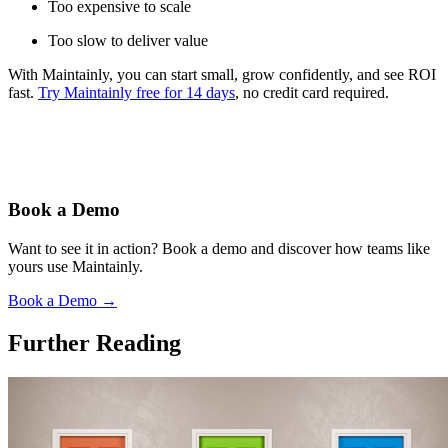
Too expensive to scale
Too slow to deliver value
With Maintainly, you can start small, grow confidently, and see ROI
fast.
Try Maintainly free for 14 days
, no credit card required.
Book a Demo
Want to see it in action? Book a demo and discover how teams like
yours use Maintainly.
Book a Demo
→
Further Reading