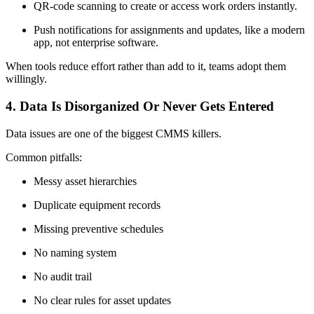
QR-code scanning to create or access work orders instantly.
Push notifications for assignments and updates, like a modern
app, not enterprise software.
When tools reduce effort rather than add to it, teams adopt them
willingly.
4. Data Is Disorganized Or Never Gets Entered
Data issues are one of the biggest CMMS killers.
Common pitfalls:
Messy asset hierarchies
Duplicate equipment records
Missing preventive schedules
No naming system
No audit trail
No clear rules for asset updates