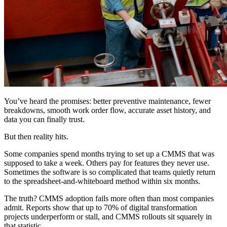
You’ve heard the promises: better preventive maintenance, fewer
breakdowns, smooth work order flow, accurate asset history, and
data you can finally trust.
But then reality hits.
Some companies spend months trying to set up a CMMS that was
supposed to take a week. Others pay for features they never use.
Sometimes the software is so complicated that teams quietly return
to the spreadsheet-and-whiteboard method within six months.
The truth? CMMS adoption fails more often than most companies
admit. Reports show that up to 70% of digital transformation
projects underperform or stall, and CMMS rollouts sit squarely in
that statistic.