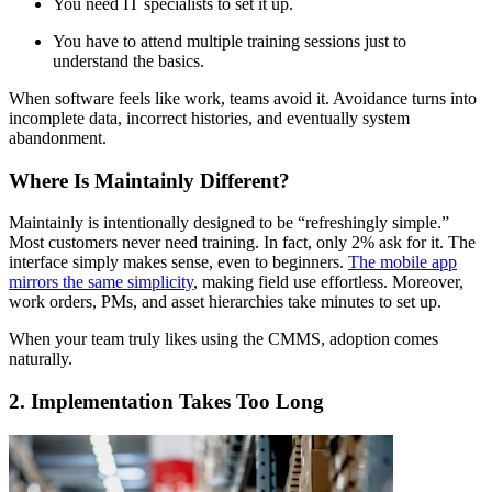
You need IT specialists to set it up.
You have to attend multiple training sessions just to
understand the basics.
When software feels like work, teams avoid it. Avoidance turns into
incomplete data, incorrect histories, and eventually system
abandonment.
Where Is Maintainly Different?
Maintainly is intentionally designed to be “refreshingly simple.”
Most customers never need training. In fact, only 2% ask for it. The
interface simply makes sense, even to beginners.
The mobile app
mirrors the same simplicity
, making field use effortless. Moreover,
work orders, PMs, and asset hierarchies take minutes to set up.
When your team truly likes using the CMMS, adoption comes
naturally.
2. Implementation Takes Too Long