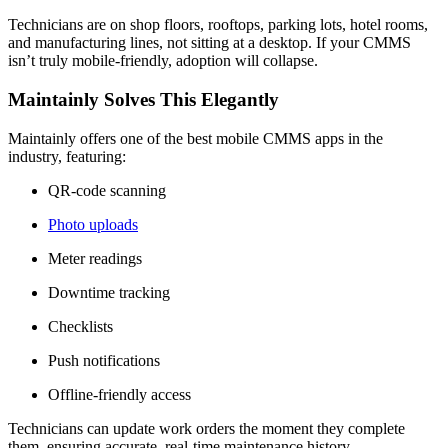
Technicians are on shop floors, rooftops, parking lots, hotel rooms,
and manufacturing lines, not sitting at a desktop. If your CMMS
isn’t truly mobile-friendly, adoption will collapse.
Maintainly Solves This Elegantly
Maintainly offers one of the best mobile CMMS apps in the
industry, featuring:
QR-code scanning
Photo uploads
Meter readings
Downtime tracking
Checklists
Push notifications
Offline-friendly access
Technicians can update work orders the moment they complete
them, ensuring accurate, real-time maintenance history.