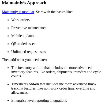
Maintainly’s Approach
Maintainly is modular
. Start with the basics like:
Work orders
Preventive maintenance
Mobile updates
QR-coded assets
Unlimited request users
Then add what you need later:
The inventory add-on that includes the more advanced
inventory features, like orders, shipments, transfers and cycle
counts.
Timesheets add-on that includes the more advanced time-
tracking features, like non-work order time, overtime and
allowances.
Enterprise-level reporting integrations