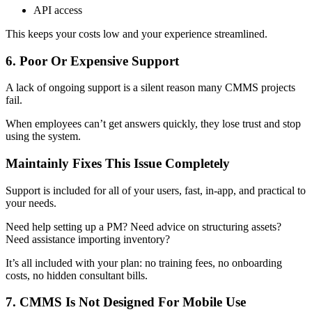
API access
This keeps your costs low and your experience streamlined.
6. Poor Or Expensive Support
A lack of ongoing support is a silent reason many CMMS projects
fail.
When employees can’t get answers quickly, they lose trust and stop
using the system.
Maintainly Fixes This Issue Completely
Support is included for all of your users, fast, in-app, and practical to
your needs.
Need help setting up a PM? Need advice on structuring assets?
Need assistance importing inventory?
It’s all included with your plan: no training fees, no onboarding
costs, no hidden consultant bills.
7. CMMS Is Not Designed For Mobile Use