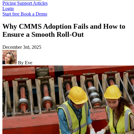
Pricing
Support
Articles
Login
Start free
Book a Demo
Why CMMS Adoption Fails and How to
Ensure a Smooth Roll-Out
December 3rd, 2025
By Eve