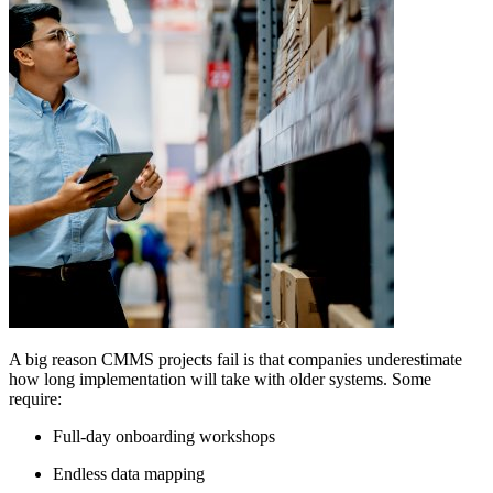
A big reason CMMS projects fail is that companies underestimate
how long implementation will take with older systems. Some
require:
Full-day onboarding workshops
Endless data mapping