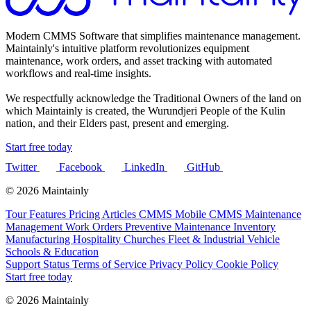
Modern CMMS Software that simplifies maintenance management.
Maintainly's intuitive platform revolutionizes equipment
maintenance, work orders, and asset tracking with automated
workflows and real-time insights.
We respectfully acknowledge the Traditional Owners of the land on
which Maintainly is created, the Wurundjeri People of the Kulin
nation, and their Elders past, present and emerging.
Start free today
Twitter
Facebook
LinkedIn
GitHub
© 2026 Maintainly
Tour
Features
Pricing
Articles
CMMS
Mobile CMMS
Maintenance
Management
Work Orders
Preventive Maintenance
Inventory
Manufacturing
Hospitality
Churches
Fleet & Industrial Vehicle
Schools & Education
Support
Status
Terms of Service
Privacy Policy
Cookie Policy
Start free today
© 2026 Maintainly