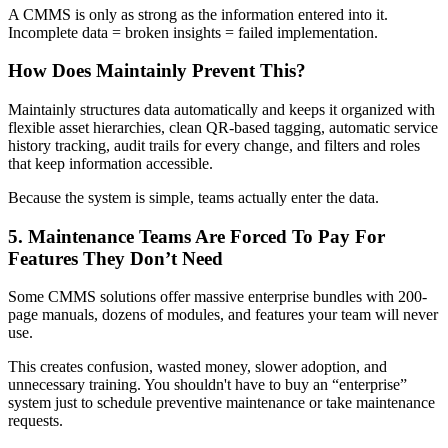
A CMMS is only as strong as the information entered into it.
Incomplete data = broken insights = failed implementation.
How Does Maintainly Prevent This?
Maintainly structures data automatically and keeps it organized with
flexible asset hierarchies, clean QR-based tagging, automatic service
history tracking, audit trails for every change, and filters and roles
that keep information accessible.
Because the system is simple, teams actually enter the data.
5. Maintenance Teams Are Forced To Pay For
Features They Don’t Need
Some CMMS solutions offer massive enterprise bundles with 200-
page manuals, dozens of modules, and features your team will never
use.
This creates confusion, wasted money, slower adoption, and
unnecessary training. You shouldn't have to buy an “enterprise”
system just to schedule preventive maintenance or take maintenance
requests.