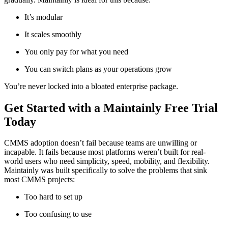
It’s modular
It scales smoothly
You only pay for what you need
You can switch plans as your operations grow
You’re never locked into a bloated enterprise package.
Get Started with a Maintainly Free Trial
Today
CMMS adoption doesn’t fail because teams are unwilling or
incapable. It fails because most platforms weren’t built for real-
world users who need simplicity, speed, mobility, and flexibility.
Maintainly was built specifically to solve the problems that sink
most CMMS projects:
Too hard to set up
Too confusing to use