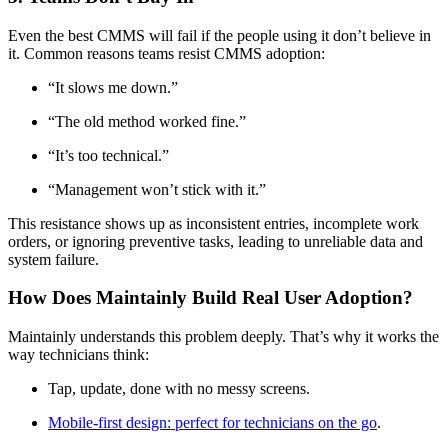
Even the best CMMS will fail if the people using it don’t believe in
it. Common reasons teams resist CMMS adoption:
“It slows me down.”
“The old method worked fine.”
“It’s too technical.”
“Management won’t stick with it.”
This resistance shows up as inconsistent entries, incomplete work
orders, or ignoring preventive tasks, leading to unreliable data and
system failure.
How Does Maintainly Build Real User Adoption?
Maintainly understands this problem deeply. That’s why it works the
way technicians think:
Tap, update, done with no messy screens.
Mobile-first design: perfect for technicians on the go
.