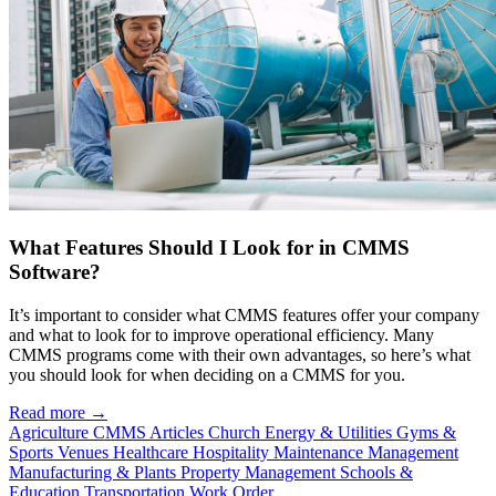
What Features Should I Look for in CMMS
Software?
It’s important to consider what CMMS features offer your company
and what to look for to improve operational efficiency. Many
CMMS programs come with their own advantages, so here’s what
you should look for when deciding on a CMMS for you.
Read more →
Agriculture
CMMS Articles
Church
Energy & Utilities
Gyms &
Sports Venues
Healthcare
Hospitality
Maintenance Management
Manufacturing & Plants
Property Management
Schools &
Education
Transportation
Work Order