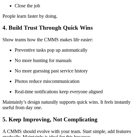
Close the job
People learn faster by doing.
4. Build Trust Through Quick Wins
Show teams how the CMMS makes life easier:
Preventive tasks pop up automatically
No more hunting for manuals
No more guessing past service history
Photos reduce miscommunication
Real-time notifications keep everyone aligned
Maintainly’s design naturally supports quick wins. It feels instantly
useful from day one.
5. Keep Improving, Not Complicating
A CMMS should evolve with your team. Start simple, add features
gradually. Maintainly is ideal for this because: