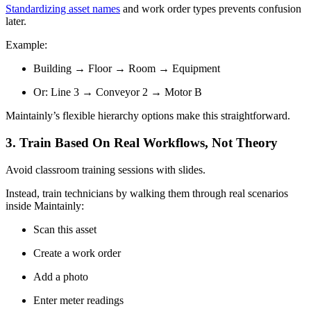
Standardizing asset names
and work order types prevents confusion
later.
Example:
Building → Floor → Room → Equipment
Or: Line 3 → Conveyor 2 → Motor B
Maintainly’s flexible hierarchy options make this straightforward.
3. Train Based On Real Workflows, ­Not Theory
Avoid classroom training sessions with slides.
Instead, train technicians by walking them through real scenarios
inside Maintainly:
Scan this asset
Create a work order
Add a photo
Enter meter readings