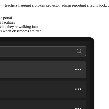
teachers flagging a broken projector, admin reporting a faulty lock, c
e portal
facilities
what they're walking into
ys when classrooms are free