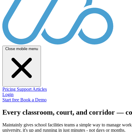
Close mobile menu
Pricing
Support
Articles
Login
Start free
Book a Demo
Every classroom, court, and corridor — c
Maintainly gives school facilities teams a simple way to manage work 
university, it's up and running in just minutes - not days or months.