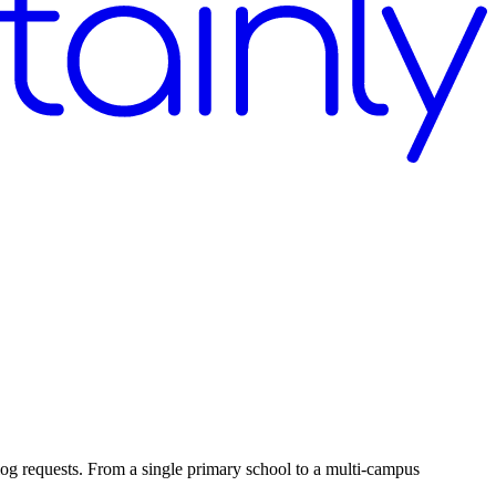
log requests. From a single primary school to a multi-campus