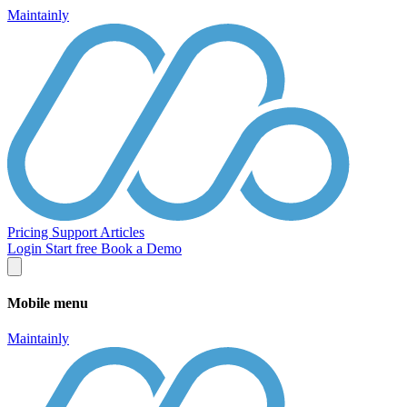
Maintainly
Pricing
Support
Articles
Login
Start free
Book a Demo
Mobile menu
Maintainly