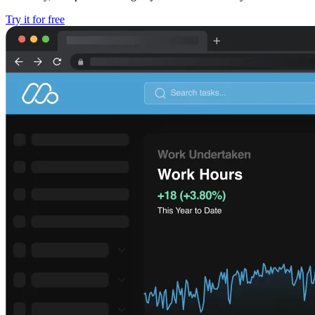
Try it for free