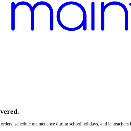
overed.
orders, schedule maintenance during school holidays, and let teachers 