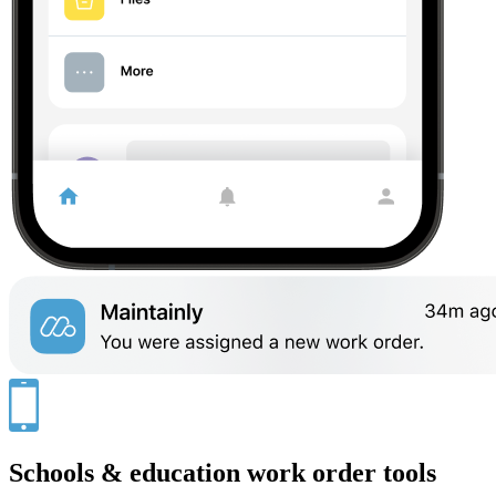
Schools & education work order tools