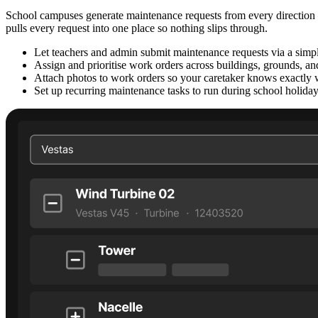
School campuses generate maintenance requests from every direction — 
pulls every request into one place so nothing slips through.
Let teachers and admin submit maintenance requests via a simpl
Assign and prioritise work orders across buildings, grounds, and 
Attach photos to work orders so your caretaker knows exactly 
Set up recurring maintenance tasks to run during school holida