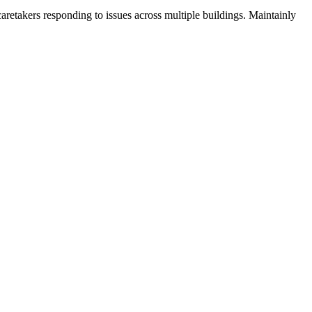
aretakers responding to issues across multiple buildings. Maintainly